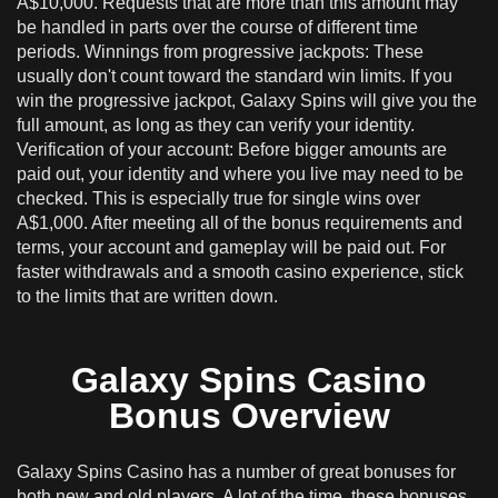
A$10,000. Requests that are more than this amount may
be handled in parts over the course of different time
periods. Winnings from progressive jackpots: These
usually don't count toward the standard win limits. If you
win the progressive jackpot, Galaxy Spins will give you the
full amount, as long as they can verify your identity.
Verification of your account: Before bigger amounts are
paid out, your identity and where you live may need to be
checked. This is especially true for single wins over
A$1,000. After meeting all of the bonus requirements and
terms, your account and gameplay will be paid out. For
faster withdrawals and a smooth casino experience, stick
to the limits that are written down.
Galaxy Spins Casino
Bonus Overview
Galaxy Spins Casino has a number of great bonuses for
both new and old players. A lot of the time, these bonuses