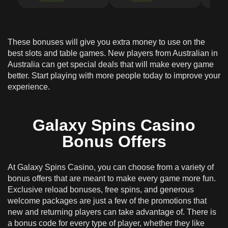
These bonuses will give you extra money to use on the
best slots and table games. New players from Australian in
Australia can get special deals that will make every game
better. Start playing with more people today to improve your
experience.
Galaxy Spins Casino
Bonus Offers
At Galaxy Spins Casino, you can choose from a variety of
bonus offers that are meant to make every game more fun.
Exclusive reload bonuses, free spins, and generous
welcome packages are just a few of the promotions that
new and returning players can take advantage of. There is
a bonus code for every type of player, whether they like