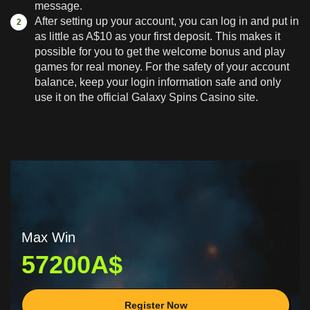
message.
After setting up your account, you can log in and put in
as little as A$10 as your first deposit. This makes it
possible for you to get the welcome bonus and play
games for real money. For the safety of your account
balance, keep your login information safe and only
use it on the official Galaxy Spins Casino site.
Max Win
57200A$
Register Now