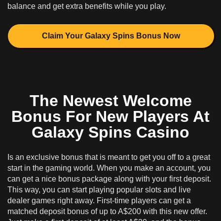
balance and get extra benefits while you play.
Claim Your Galaxy Spins Bonus Now
The Newest Welcome
Bonus For New Players At
Galaxy Spins Casino
Is an exclusive bonus that is meant to get you off to a great
start in the gaming world. When you make an account, you
can get a nice bonus package along with your first deposit.
This way, you can start playing popular slots and live
dealer games right away. First-time players can get a
matched deposit bonus of up to A$200 with this new offer.