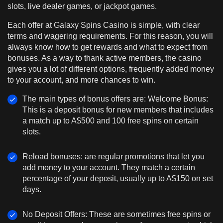
slots, live dealer games, or jackpot games.
Each offer at Galaxy Spins Casino is simple, with clear
terms and wagering requirements. For this reason, you will
always know how to get rewards and what to expect from
bonuses. As a way to thank active members, the casino
gives you a lot of different options, frequently added money
to your account, and more chances to win.
The main types of bonus offers are: Welcome Bonus:
This is a deposit bonus for new members that includes
a match up to A$500 and 100 free spins on certain
slots.
Reload bonuses: are regular promotions that let you
add money to your account. They match a certain
percentage of your deposit, usually up to A$150 on set
days.
No Deposit Offers: These are sometimes free spins or