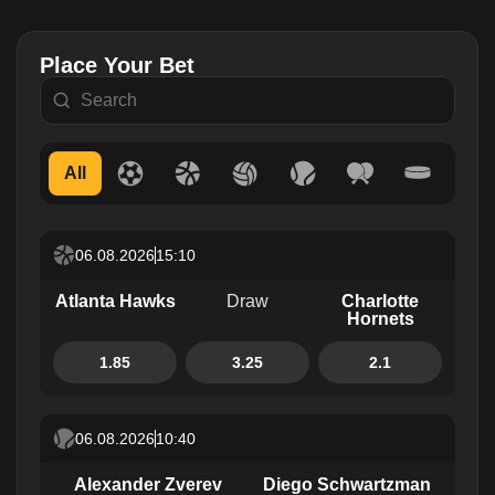
Place Your Bet
All
06.08.2026
15:10
Atlanta Hawks
Draw
Charlotte
Hornets
1.85
3.25
2.1
06.08.2026
10:40
Alexander Zverev
Diego Schwartzman