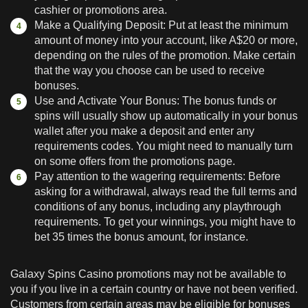
cashier or promotions area.
Make a Qualifying Deposit: Put at least the minimum
amount of money into your account, like A$20 or more,
depending on the rules of the promotion. Make certain
that the way you choose can be used to receive
bonuses.
Use and Activate Your Bonus: The bonus funds or
spins will usually show up automatically in your bonus
wallet after you make a deposit and enter any
requirements codes. You might need to manually turn
on some offers from the promotions page.
Pay attention to the wagering requirements: Before
asking for a withdrawal, always read the full terms and
conditions of any bonus, including any playthrough
requirements. To get your winnings, you might have to
bet 35 times the bonus amount, for instance.
Galaxy Spins Casino promotions may not be available to
you if you live in a certain country or have not been verified.
Customers from certain areas may be eligible for bonuses