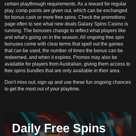
certain playthrough requirements. As a reward for regular
play, comp points are given out, which can be exchanged
for bonus cash or more free spins. Check the promotions
page often to see what new deals Galaxy Spins Casino is
running. The bonuses change to reflect what players like
and what's going on in the season. All ongoing free spin
bonuses come with clear terms that spell out the games
that can be used, the number of times the bonus can be
redeemed, and when it expires. Promos may also be
available for players from Australian, giving them access to
free spins bundles that are only available in their area.
Don't miss out; sign up and use these fun ongoing chances
to get the most out of your playtime.
Daily Free Spins