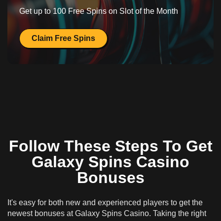
Get up to 100 Free Spins on Slot of the Month
Claim Free Spins
Follow These Steps To Get
Galaxy Spins Casino
Bonuses
It's easy for both new and experienced players to get the
newest bonuses at Galaxy Spins Casino. Taking the right