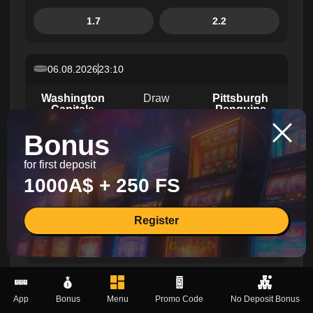
1.7
2.2
06.08.2026
23:10
Washington
Draw
Pittsburgh
Capitals
Penguins
Bonus
2.15
3.8
2.9
for first deposit
1000A$ + 250 FS
06.08.2026
08:30
Netherlands
Draw
Poland
Register
1.8
3.5
2.1
06.08.2026
20:10
App
Bonus
Menu
Promo Code
No Deposit Bonus