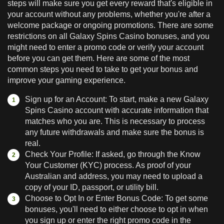
steps will make sure you get every reward that's eligible in
your account without any problems, whether you're after a
welcome package or ongoing promotions. There are some
restrictions on all Galaxy Spins Casino bonuses, and you
might need to enter a promo code or verify your account
before you can get them. Here are some of the most
common steps you need to take to get your bonus and
improve your gaming experience.
Sign up for an Account: To start, make a new Galaxy
Spins Casino account with accurate information that
matches who you are. This is necessary to process
any future withdrawals and make sure the bonus is
real.
Check Your Profile: If asked, go through the Know
Your Customer (KYC) process. As proof of your
Australian and address, you may need to upload a
copy of your ID, passport, or utility bill.
Choose to Opt In or Enter Bonus Code: To get some
bonuses, you'll need to either choose to opt in when
you sign up or enter the right promo code in the