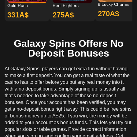
8 Lucky Charms
Gold Rush
Reel Fighters
270A$
331A$
275A$
Galaxy Spins Offers No
Deposit Bonuses
At Galaxy Spins, players can get extra fun without having
to make a first deposit. You can get a real taste of what the
casino has to offer before you put any real money into it
with a no deposit bonus. Simply signing up is usually all
that's needed to take advantage of these no-deposit
bonuses. Once your account has been verified, you may
get a no-deposit bonus right away. This could be free spins
or bonus money up to A$25. If you win, the money will be
added to your account as bonus funds. This lets you try out
popular slots or table games. Provide correct information
when you sign up, and confirm your email address. Get