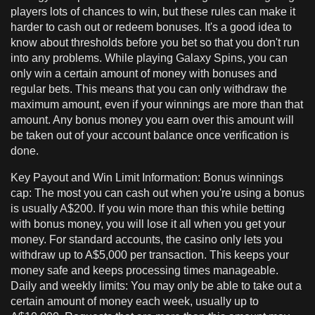
players lots of chances to win, but these rules can make it
harder to cash out or redeem bonuses. It's a good idea to
know about thresholds before you bet so that you don't run
into any problems. While playing Galaxy Spins, you can
only win a certain amount of money with bonuses and
regular bets. This means that you can only withdraw the
maximum amount, even if your winnings are more than that
amount. Any bonus money you earn over this amount will
be taken out of your account balance once verification is
done.
Key Payout and Win Limit Information: Bonus winnings
cap: The most you can cash out when you're using a bonus
is usually A$200. If you win more than this while betting
with bonus money, you will lose it all when you get your
money. For standard accounts, the casino only lets you
withdraw up to A$5,000 per transaction. This keeps your
money safe and keeps processing times manageable.
Daily and weekly limits: You may only be able to take out a
certain amount of money each week, usually up to