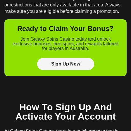
or restrictions that are only available in that area. Always
make sure you are eligible before claiming a promotion.
Ready to Claim Your Bonus?
Join Galaxy Spins Casino today and unlock
exclusive bonuses, free spins, and rewards tailored
for players in Australia.
Sign Up Now
How To Sign Up And
Activate Your Account