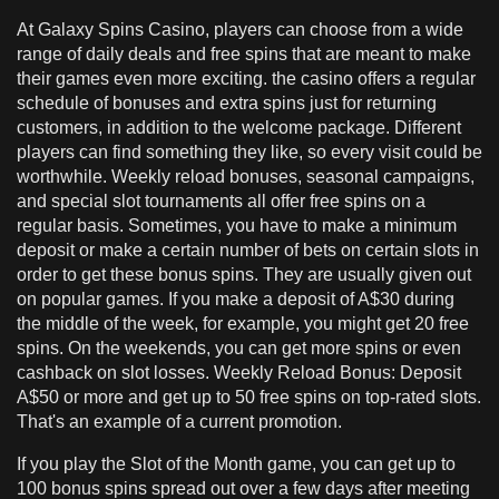
At Galaxy Spins Casino, players can choose from a wide
range of daily deals and free spins that are meant to make
their games even more exciting. the casino offers a regular
schedule of bonuses and extra spins just for returning
customers, in addition to the welcome package. Different
players can find something they like, so every visit could be
worthwhile. Weekly reload bonuses, seasonal campaigns,
and special slot tournaments all offer free spins on a
regular basis. Sometimes, you have to make a minimum
deposit or make a certain number of bets on certain slots in
order to get these bonus spins. They are usually given out
on popular games. If you make a deposit of A$30 during
the middle of the week, for example, you might get 20 free
spins. On the weekends, you can get more spins or even
cashback on slot losses. Weekly Reload Bonus: Deposit
A$50 or more and get up to 50 free spins on top-rated slots.
That's an example of a current promotion.
If you play the Slot of the Month game, you can get up to
100 bonus spins spread out over a few days after meeting