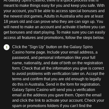
At Galaxy Spins Casino, there is a quick process that is
meant to make things easy for you and keep you safe. With
your account, you'll be able to access special bonuses and
the newest slot games. Adults in Australia who are at least
18 years old and can prove who they are can sign up. You
will need to make an account and activate it before you can
get bonuses and start playing. To make sure you can easily
access all features and promotions, follow the steps below.
Click the "Sign Up" button on the Galaxy Spins
Casino home page. Include your email address, a
password, and personal information like your full
name, nationality, and date of birth on the registration
form. Check that all the information you give is correct
to avoid problems with verification later on. Accept the
terms and confirm that you are old enough to legally
do this in Australia. Send in the form for registration.
Galaxy Spins Casino will send you a verification
email at the address you gave them. Open the email
and click the link to activate your account. Check your
spam or promotions folders if you can't find the