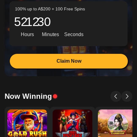
100% up to A$200 + 100 Free Spins
52
12
29
Hours
Minutes
Seconds
Claim Now
Now Winning