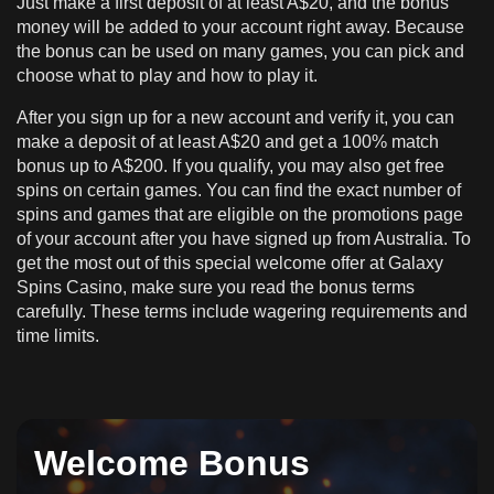
Just make a first deposit of at least A$20, and the bonus
money will be added to your account right away. Because
the bonus can be used on many games, you can pick and
choose what to play and how to play it.
After you sign up for a new account and verify it, you can
make a deposit of at least A$20 and get a 100% match
bonus up to A$200. If you qualify, you may also get free
spins on certain games. You can find the exact number of
spins and games that are eligible on the promotions page
of your account after you have signed up from Australia. To
get the most out of this special welcome offer at Galaxy
Spins Casino, make sure you read the bonus terms
carefully. These terms include wagering requirements and
time limits.
Welcome Bonus