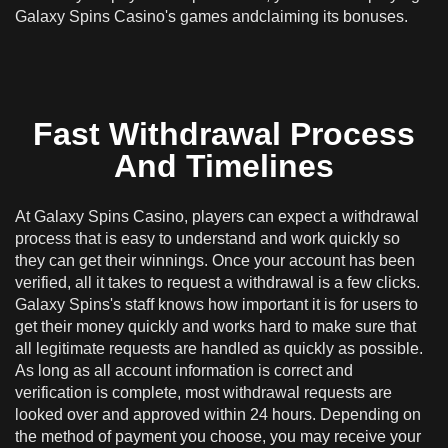
Galaxy Spins Casino's games andclaiming its bonuses.
Fast Withdrawal Process
And Timelines
At Galaxy Spins Casino, players can expect a withdrawal
process that is easy to understand and work quickly so
they can get their winnings. Once your account has been
verified, all it takes to request a withdrawal is a few clicks.
Galaxy Spins's staff knows how important it is for users to
get their money quickly and works hard to make sure that
all legitimate requests are handled as quickly as possible.
As long as all account information is correct and
verification is complete, most withdrawal requests are
looked over and approved within 24 hours. Depending on
the method of payment you choose, you may receive your