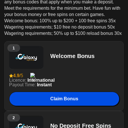
any bonus codes that apply when you make a deposit.
Meet the requirements for the minimum bet. Have fun with
your bonus money or free spins on certain games.
Welcome bonus: 100% up to $200 + 100 free spins 35x
Wagering requirements; $10 free no deposit bonus 50x
Wagering requirements; 50% up to $100 reload bonus 30x
1
Welcome Bonus
4.9
/5
Licence:
International
Payout Time:
Instant
Claim Bonus
2
No Deposit Free Spins