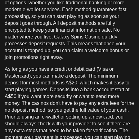
of options, whether you like traditional banking or more
modern e-wallet services. Each method guarantees fast
processing, so you can start playing as soon as your
deposit goes through. All deposit methods are fully
encrypted to keep your financial information safe. No
matter where you live, Galaxy Spins Casino quickly
processes deposit requests. This means that once your
account is topped up, you can claim a welcome bonus or
join promotions right away.
As long as you have a credit or debit card (Visa or
Mastercard), you can make a deposit. The minimum
deposit for most methods is A$20, which makes it easy to
start playing games. Deposits into a bank account start at
A$50 if you want more security or want to send more
money. The casinos don't have to pay any extra fees for the
no deposit method, so you get the full value of your cash.
Prior to using an e-wallet or setting up a new card, you
should always check with your provider to see if there are
any extra steps that need to be taken for verification. The
moment your payment is processed, you can start playing