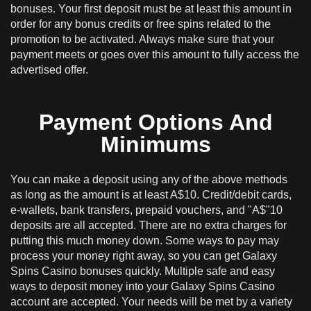
bonuses. Your first deposit must be at least this amount in
order for any bonus credits or free spins related to the
promotion to be activated. Always make sure that your
payment meets or goes over this amount to fully access the
advertised offer.
Payment Options And
Minimums
You can make a deposit using any of the above methods
as long as the amount is at least A$10. Credit/debit cards,
e-wallets, bank transfers, prepaid vouchers, and "A$"10
deposits are all accepted. There are no extra charges for
putting this much money down. Some ways to pay may
process your money right away, so you can get Galaxy
Spins Casino bonuses quickly. Multiple safe and easy
ways to deposit money into your Galaxy Spins Casino
account are accepted. Your needs will be met by a variety