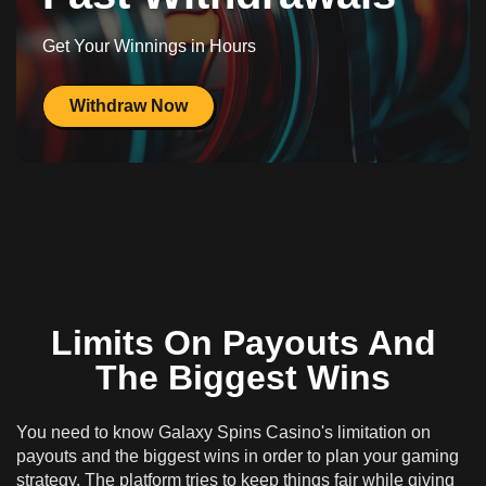
Get Your Winnings in Hours
Withdraw Now
Limits On Payouts And
The Biggest Wins
You need to know Galaxy Spins Casino's limitation on
payouts and the biggest wins in order to plan your gaming
strategy. The platform tries to keep things fair while giving