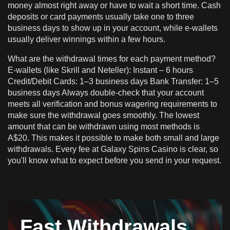
money almost right away or have to wait a short time. Cash
deposits or card payments usually take one to three
business days to show up in your account, while e-wallets
usually deliver winnings within a few hours.
What are the withdrawal times for each payment method?
E-wallets (like Skrill and Neteller): Instant – 6 hours
Credit/Debit Cards: 1–3 business days Bank Transfer: 1–5
business days Always double-check that your account
meets all verification and bonus wagering requirements to
make sure the withdrawal goes smoothly. The lowest
amount that can be withdrawn using most methods is
A$20. This makes it possible to make both small and large
withdrawals. Every fee at Galaxy Spins Casino is clear, so
you'll know what to expect before you send in your request.
Fast Withdrawals