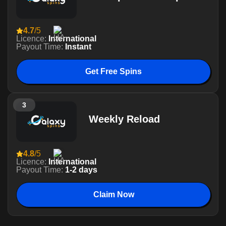
4.7
/5
Licence:
International
Payout Time:
Instant
Get Free Spins
3
Weekly Reload
4.8
/5
Licence:
International
Payout Time:
1-2 days
Claim Now