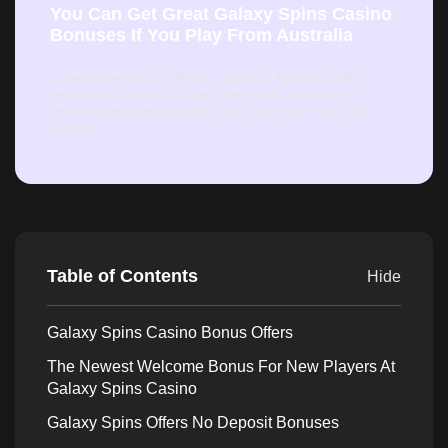
You Can Get Great Galaxy Spins Casino
Bonuses If You Play From Australia
Experience Galaxy Spins Casino in Australia with a
generous bonus package, free spins, and extra
rewards designed to boost your play from your first
deposit.
Table of Contents
Hide
Galaxy Spins Casino Bonus Offers
The Newest Welcome Bonus For New Players At
Galaxy Spins Casino
Galaxy Spins Offers No Deposit Bonuses