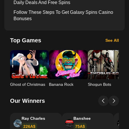
Daily Deals And Free Spins
Follow These Steps To Get Galaxy Spins Casino
Bonuses
How To Sign Up And Activate Your Account
Requirements For The Minimum Deposit
Top Games
See All
Payment Options And Minimums
Fast Withdrawal Process And Timelines
Limits On Payouts And The Biggest Wins
Galaxy Spins Casino Bonus Overview
Ghost of Christmas
Banana Rock
Shogun Bots
B
Our Winners
Ray Charles
Banshee
B
226A$
75A$