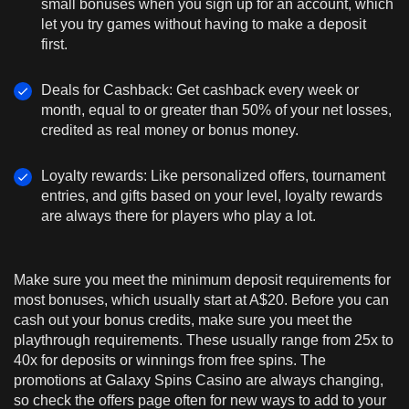
small bonuses when you sign up for an account, which
let you try games without having to make a deposit
first.
Deals for Cashback: Get cashback every week or
month, equal to or greater than 50% of your net losses,
credited as real money or bonus money.
Loyalty rewards: Like personalized offers, tournament
entries, and gifts based on your level, loyalty rewards
are always there for players who play a lot.
Make sure you meet the minimum deposit requirements for
most bonuses, which usually start at A$20. Before you can
cash out your bonus credits, make sure you meet the
playthrough requirements. These usually range from 25x to
40x for deposits or winnings from free spins. The
promotions at Galaxy Spins Casino are always changing,
so check the offers page often for new ways to add to your