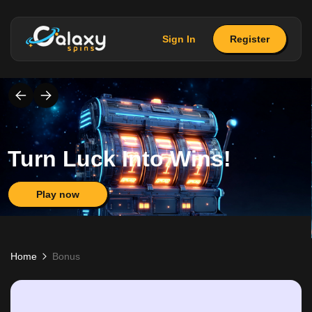
Sign In
Register
Turn Luck Into Wins!
Play now
Home
Bonus