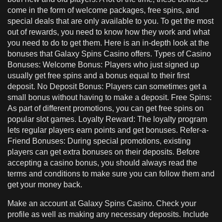
come in the form of welcome packages, free spins, and
special deals that are only available to you. To get the most
out of rewards, you need to know how they work and what
you need to do to get them. Here is an in-depth look at the
bonuses that Galaxy Spins Casino offers. Types of Casino
Bonuses: Welcome Bonus: Players who just signed up
usually get free spins and a bonus equal to their first
deposit. No Deposit Bonus: Players can sometimes get a
small bonus without having to make a deposit. Free Spins:
As part of different promotions, you can get free spins on
popular slot games. Loyalty Reward: The loyalty program
lets regular players earn points and get bonuses. Refer-a-
Friend Bonuses: During special promotions, existing
players can get extra bonuses on their deposits. Before
accepting a casino bonus, you should always read the
terms and conditions to make sure you can follow them and
get your money back.
Make an account at Galaxy Spins Casino. Check your
profile as well as making any necessary deposits. Include