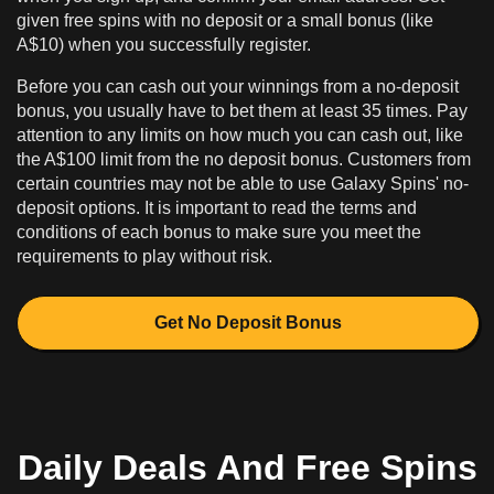
given free spins with no deposit or a small bonus (like
A$10) when you successfully register.
Before you can cash out your winnings from a no-deposit
bonus, you usually have to bet them at least 35 times. Pay
attention to any limits on how much you can cash out, like
the A$100 limit from the no deposit bonus. Customers from
certain countries may not be able to use Galaxy Spins' no-
deposit options. It is important to read the terms and
conditions of each bonus to make sure you meet the
requirements to play without risk.
Get No Deposit Bonus
Daily Deals And Free Spins