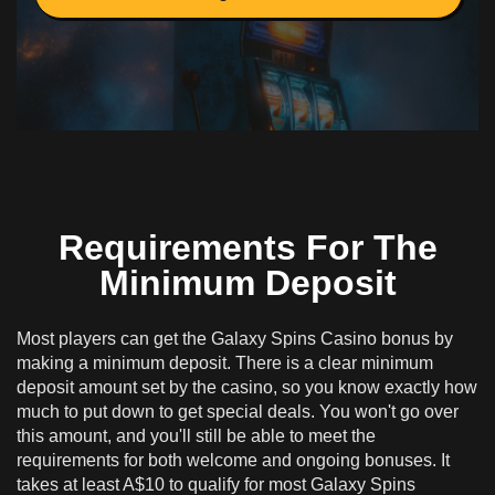
Requirements For The
Minimum Deposit
Most players can get the Galaxy Spins Casino bonus by
making a minimum deposit. There is a clear minimum
deposit amount set by the casino, so you know exactly how
much to put down to get special deals. You won't go over
this amount, and you'll still be able to meet the
requirements for both welcome and ongoing bonuses. It
takes at least A$10 to qualify for most Galaxy Spins